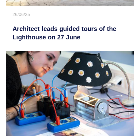
26/06/25
Architect leads guided tours of the
Lighthouse on 27 June