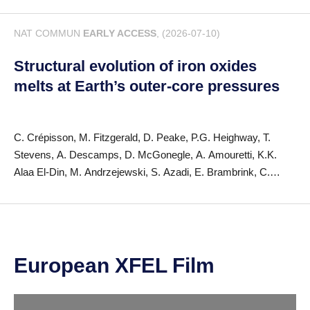
R. Püttner, S. Serkez, M. Simon, F. Trinter, S. Usenko, M.
NAT COMMUN
EARLY ACCESS
, (2026-07-10)
Meyer, J.P. Marangos, J. González-Vázquez, D.E. Rivas, A.
Picón
Structural evolution of iron oxides
melts at Earth’s outer-core pressures
C. Crépisson, M. Fitzgerald, D. Peake, P.G. Heighway, T.
Stevens, A. Descamps, D. McGonegle, A. Amouretti, K.K.
Alaa El-Din, M. Andrzejewski, S. Azadi, E. Brambrink, C.
Camarda, D.A. Chin, S. Di Dio Cafiso, A. Coutinho Dutra, H.
Höppner, K. Yamamoto, P.S. Karamched, Z. Konôpková, M.
Nakatsutsumi, N. Ozaki, D.N. Polsin, J.-P. Schwinkendorf, G.
Shoulga, C. Strohm, M. Tang, H. Taylor, M. Toncian, Y. Wang,
J. Yao, G. Gregori, J.S. Wark, K. Appel, M. Harmand, S.M.
European XFEL Film
Vinko