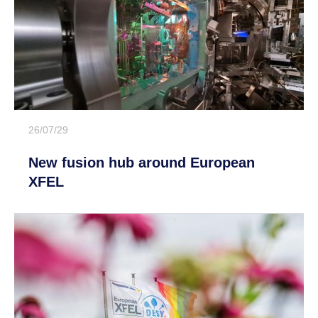
26/07/29
New fusion hub around European
XFEL