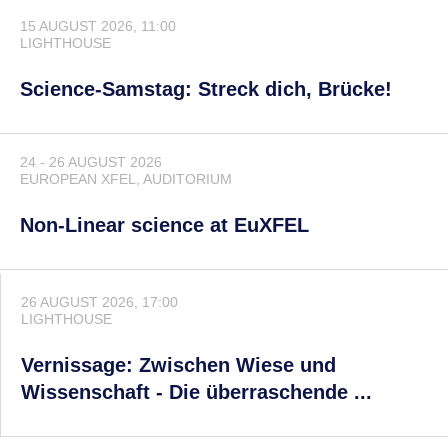
15 AUGUST 2026, 11:00
LIGHTHOUSE
Science-Samstag: Streck dich, Brücke!
24 - 26 AUGUST 2026
EUROPEAN XFEL
, AUDITORIUM
Non-Linear science at EuXFEL
26 AUGUST 2026, 17:00
LIGHTHOUSE
Vernissage: Zwischen Wiese und
Wissenschaft - Die überraschende ...