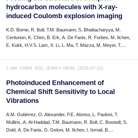
hydrocarbon molecules with X-ray-
induced Coulomb explosion imaging
K.D. Borne, R. Boll, T.M. Baumann, S. Bhattacharyya, M.
Centurion, K. Chen, B. Erk, A. De Fanis, R. Forbes, M. Ilchen,
E. Kukk, H.V.S. Lam, X. Li, L. Ma, T. Mazza, M. Meyer, T.
Mullins, J.P.F. Nunes, A. Odate, S. Pathak, D. Rivas, P.
Schmidt, F. Trinter, S. Usenko, A.S. Venkatachalam, E. Wang,
J. AM. CHEM. SOC. (EARLY VIEW), (2026-07-10)
P.M. Weber, T. Jahnke, A. Rudenko, D. Rolles
Photoinduced Enhancement of
Chemical Shift Sensitivity to Local
Vibrations
A.M. Gutiérrez, O. Alexander, P.E. Alonso, L. Paoloni, T.
Mullins, A. Al-Haddad, T.M. Baumann, R. Boll, C. Bostedt, S.
Dold, A. De Fanis, G. Geloni, M. Ilchen, I. Ismail, B.
Lautenschlager, T. Mazza, D. Moonshiram, S. Oberli, D. Peng,