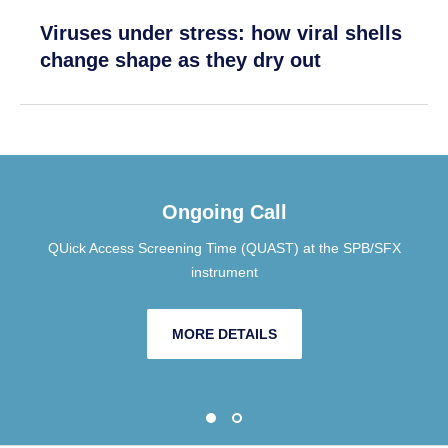
Viruses under stress: how viral shells
change shape as they dry out
Ongoing Call
QUick Access Screening Time (QUAST) at the SPB/SFX
instrument
MORE DETAILS