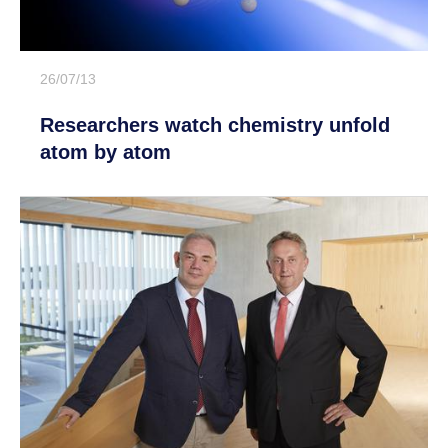
26/07/13
Researchers watch chemistry unfold
atom by atom