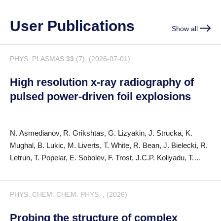
User Publications
Show all
PHYS. PLASMAS
33
(7), (2026-07-01)
High resolution x-ray radiography of
pulsed power-driven foil explosions
N. Asmedianov, R. Grikshtas, G. Lizyakin, J. Strucka, K.
Mughal, B. Lukic, M. Liverts, T. White, R. Bean, J. Bielecki, R.
Letrun, T. Popelar, E. Sobolev, F. Trost, J.C.P. Koliyadu, T.
Sato, P. Vagovic, S.N. Bland, Y.E. Krasik
PHYS. CHEM. CHEM. PHYS. , (2026)
Probing the structure of complex