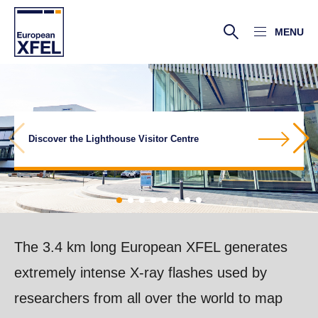
MENU
A research facility of superlatives in the
More about the superconducting linear
Discover the Lighthouse Visitor Centre
Xcool Lab open for schools – book now!
Take a virtual tour of the European XFEL
Hamburg area
Facts and figures about the facility
More about the beamlines
accelerator
More about the scientific instruments
The 3.4 km long European XFEL generates
extremely intense X-ray flashes used by
researchers from all over the world to map