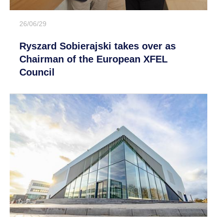
26/06/29
Ryszard Sobierajski takes over as
Chairman of the European XFEL
Council