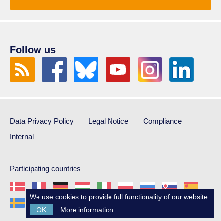
Follow us
Data Privacy Policy
Legal Notice
Compliance
Internal
Participating countries
We use cookies to provide full functionality of our website.
OK
More information