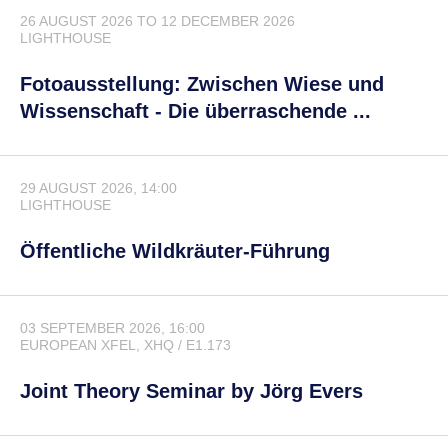
26 AUGUST 2026
TO
12 DECEMBER 2026
LIGHTHOUSE
Fotoausstellung: Zwischen Wiese und
Wissenschaft - Die überraschende ...
29 AUGUST 2026, 14:00
LIGHTHOUSE
Öffentliche Wildkräuter-Führung
03 SEPTEMBER 2026, 16:00
EUROPEAN XFEL
, XHQ / E1.173
Joint Theory Seminar by Jörg Evers