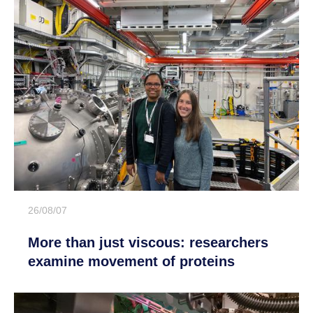
26/08/07
More than just viscous: researchers
examine movement of proteins