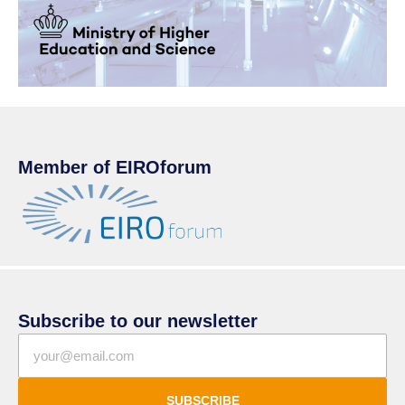
Member of EIROforum
Subscribe to our newsletter
SUBSCRIBE