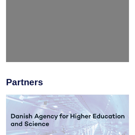
Partners