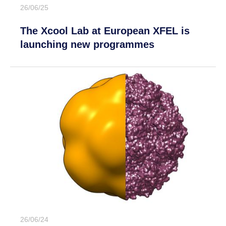
26/06/25
The Xcool Lab at European XFEL is
launching new programmes
26/06/24