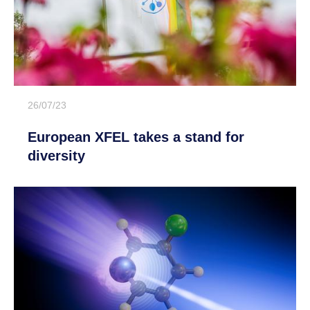
26/07/23
European XFEL takes a stand for
diversity