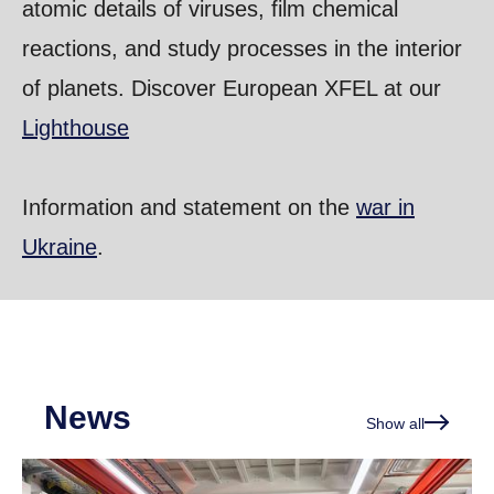
atomic details of viruses, film chemical
reactions, and study processes in the interior
of planets. Discover European XFEL at our
Lighthouse
Information and statement on the
war in
Ukraine
.
News
Show all